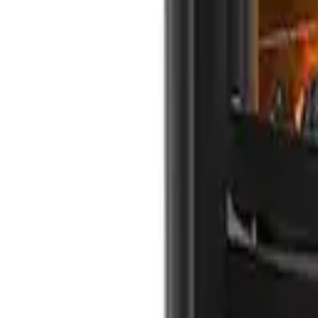
info@northernflame.co.uk
Email Us