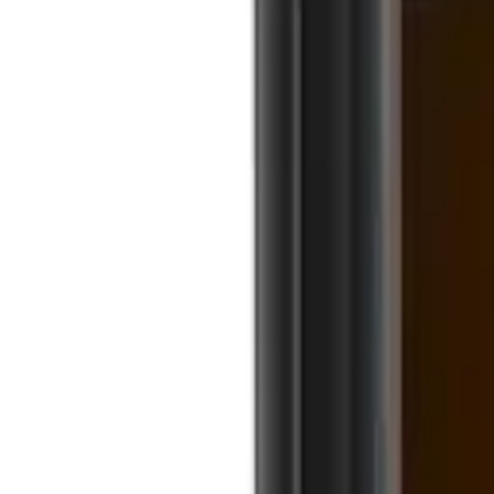
0191 454 8974